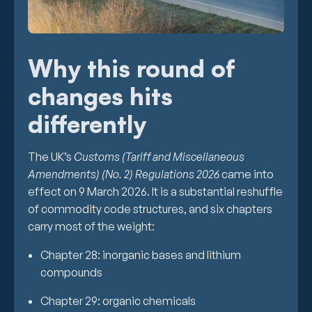
Why this round of
changes hits
differently
The UK’s
Customs (Tariff and Miscellaneous
Amendments) (No. 2) Regulations 2026
came into
effect on 9 March 2026. It is a substantial reshuffle
of commodity code structures, and six chapters
carry most of the weight:
Chapter 28: inorganic bases and lithium
compounds
Chapter 29: organic chemicals