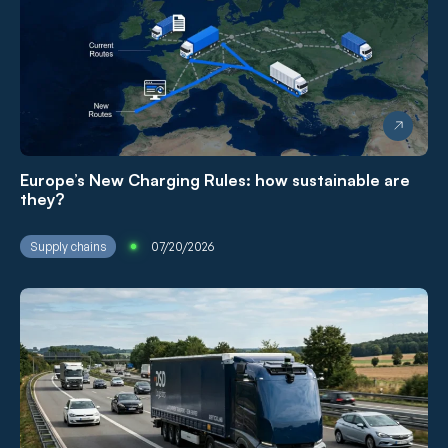
Europe’s New Charging Rules: how sustainable are
they?
Supply chains
07/20/2026