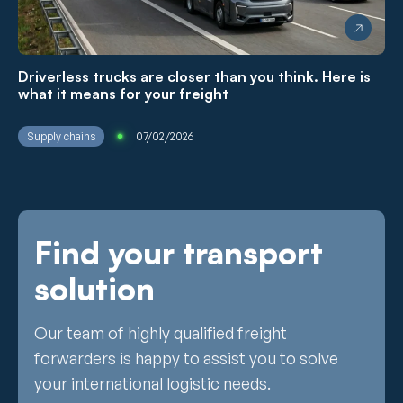
Driverless trucks are closer than you think. Here is
what it means for your freight
Supply chains
07/02/2026
Find your transport
solution
Our team of highly qualified freight
forwarders is happy to assist you to solve
your international logistic needs.