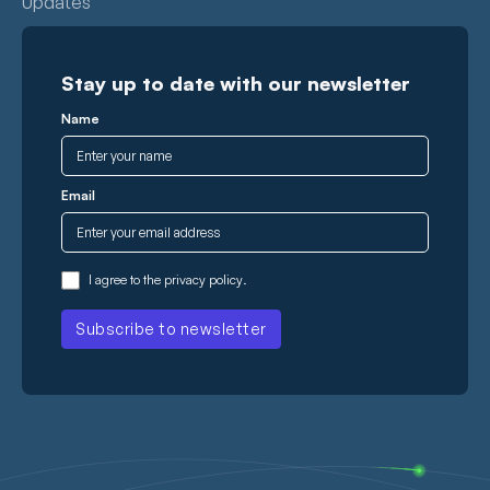
Updates
Stay up to date with our newsletter
Name
Email
I agree to the
privacy policy
.