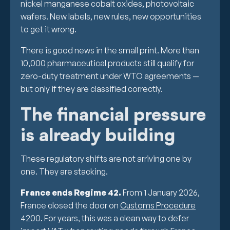
nickel manganese cobalt oxides, photovoltaic
wafers. New labels, new rules, new opportunities
to get it wrong.
There is good news in the small print. More than
10,000 pharmaceutical products still qualify for
zero-duty treatment under WTO agreements —
but only if they are classified correctly.
The financial pressure
is already building
These regulatory shifts are not arriving one by
one. They are stacking.
France ends Regime 42.
From 1 January 2026,
France closed the door on
Customs Procedure
4200. For years, this was a clean way to defer