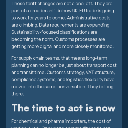
These tariff changes are not a one-off. They are
part of a broader shift in how UK-EU trade is going
to work for years to come. Administrative costs
are climbing. Data requirements are expanding.
Sustainability-focused classifications are
becoming the norm. Customs processes are
getting more digital and more closely monitored.
For supply chain teams, that means long-term
planning can no longer be just about transport cost
and transit time. Customs strategy, VAT structure,
compliance systems, and logistics flexibility have
moved into the same conversation. They belong
there.
The time to act is now
For chemical and pharma importers, the cost of