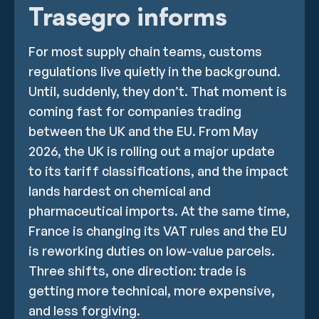
Trasegro informs
For most supply chain teams, customs
regulations live quietly in the background.
Until, suddenly, they don’t. That moment is
coming fast for companies trading
between the UK and the EU. From May
2026, the UK is rolling out a major update
to its tariff classifications, and the impact
lands hardest on chemical and
pharmaceutical imports. At the same time,
France is changing its VAT rules and the EU
is reworking duties on low-value parcels.
Three shifts, one direction: trade is
getting more technical, more expensive,
and less forgiving.