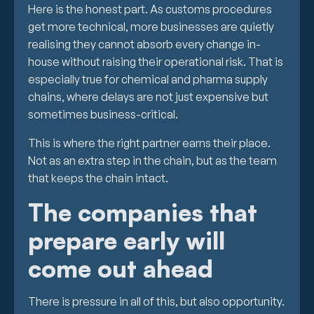
Here is the honest part. As customs procedures
get more technical, more businesses are quietly
realising they cannot absorb every change in-
house without raising their operational risk. That is
especially true for chemical and pharma supply
chains, where delays are not just expensive but
sometimes business-critical.
This is where the right partner earns their place.
Not as an extra step in the chain, but as the team
that keeps the chain intact.
The companies that
prepare early will
come out ahead
There is pressure in all of this, but also opportunity.