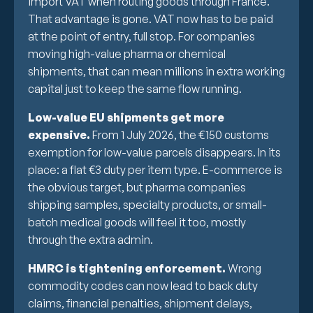
import VAT when routing goods through France.
That advantage is gone. VAT now has to be paid
at the point of entry, full stop. For companies
moving high-value pharma or chemical
shipments, that can mean millions in extra working
capital just to keep the same flow running.
Low-value EU shipments get more
expensive.
From 1 July 2026, the €150 customs
exemption for low-value parcels disappears. In its
place: a flat €3 duty per item type. E-commerce is
the obvious target, but pharma companies
shipping samples, specialty products, or small-
batch medical goods will feel it too, mostly
through the extra admin.
HMRC is tightening enforcement.
Wrong
commodity codes can now lead to back duty
claims, financial penalties, shipment delays,