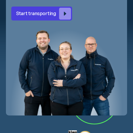
Start transporting