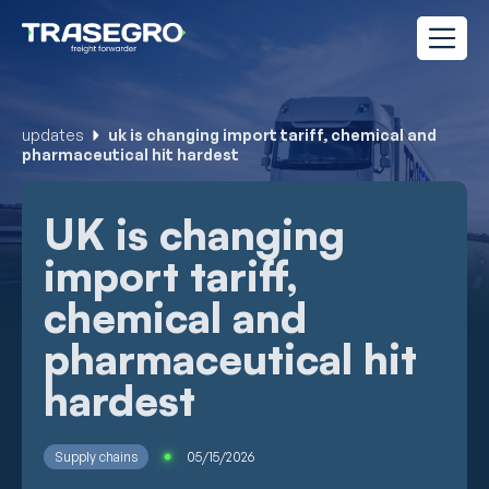
updates
uk is changing import tariff, chemical and
pharmaceutical hit hardest
UK is changing
import tariff,
chemical and
pharmaceutical hit
hardest
Supply chains
05/15/2026