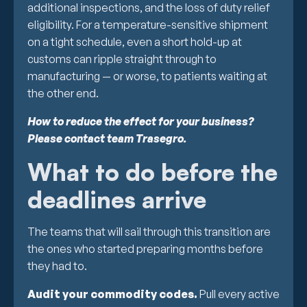
additional inspections, and the loss of duty relief
eligibility. For a temperature-sensitive shipment
on a tight schedule, even a short hold-up at
customs can ripple straight through to
manufacturing — or worse, to patients waiting at
the other end.
How to reduce the effect for your business?
Please contact team Trasegro.
What to do before the
deadlines arrive
The teams that will sail through this transition are
the ones who started preparing months before
they had to.
Audit your commodity codes.
Pull every active