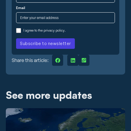
Email
I agree to the
privacy policy
.
Share this article:
See more updates