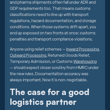
and pharma shipments often fall under ADR and
GDP requirements too. That means customs
classifications need to line up with transport
regulations, hazard documentation, and storage
conditions. When those systems drift apart, you
end up exposed on two fronts at once: customs
penalties
and
transport compliance violations.
Anyone using relief schemes —
Inward Processing
,
Outward Processing
, Returned Goods Relief,
Temporary Admission, or Customs
Warehousing
— should expect closer scrutiny from HMRC under
the new rules. Documentation accuracy was
always important. Now it is non-negotiable.
The case for a good
logistics partner