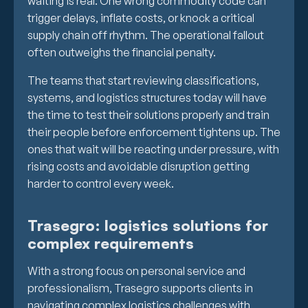
waiting is real. One wrong commodity code can
trigger delays, inflate costs, or knock a critical
supply chain off rhythm. The operational fallout
often outweighs the financial penalty.
The teams that start reviewing classifications,
systems, and logistics structures today will have
the time to test their solutions properly and train
their people before enforcement tightens up. The
ones that wait will be reacting under pressure, with
rising costs and avoidable disruption getting
harder to control every week.
Trasegro: logistics solutions for
complex requirements
With a strong focus on personal service and
professionalism, Trasegro supports clients in
navigating complex logistics challenges with