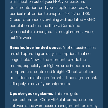
classification out of your ERP, your customs
documentation, and your supplier records. Pay
particular attention to chapters 28, 29, and 38.
Cross-reference everything with updated HMRC
correlation tables and the EU Combined
Nomenclature changes. It is not glamorous work,
but it is work.
Recalculate landed costs.
A lot of businesses
are still operating on duty assumptions that no
longer hold. Now is the moment to redo the
maths, especially for high-volume imports and
temperature-controlled freight. Check whether
transitional relief or preferential trade agreements
still apply to any of your shipments.
Update your systems.
This one gets
underestimated. Older ERP platforms, customs
software, and warehouse management tools may