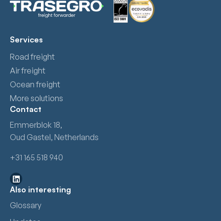
Services
Road freight
Air freight
Ocean freight
More solutions
Contact
Emmerblok 18,
Oud Gastel, Netherlands
+31 165 518 940
Also interesting
Glossary