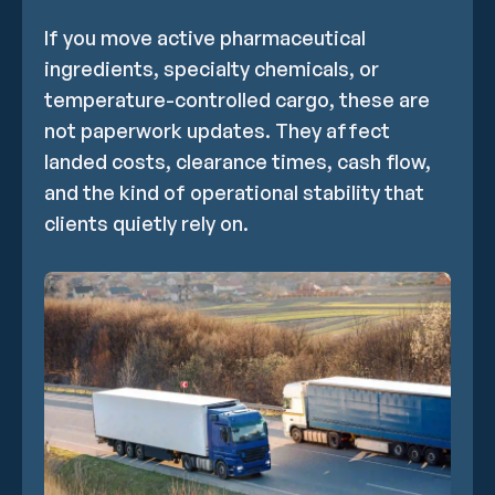
If you move active pharmaceutical
ingredients, specialty chemicals, or
temperature-controlled cargo, these are
not paperwork updates. They affect
landed costs, clearance times, cash flow,
and the kind of operational stability that
clients quietly rely on.