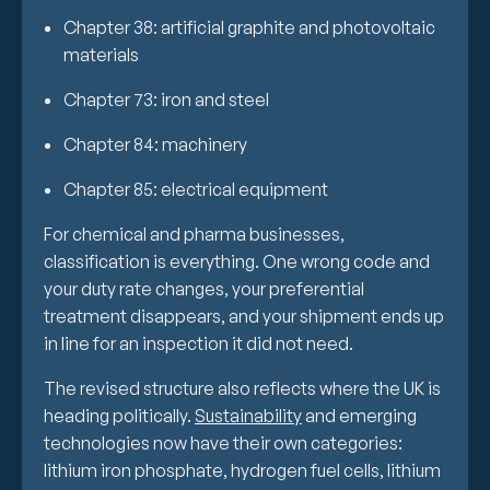
Chapter 38: artificial graphite and photovoltaic
materials
Chapter 73: iron and steel
Chapter 84: machinery
Chapter 85: electrical equipment
For chemical and pharma businesses,
classification is everything. One wrong code and
your duty rate changes, your preferential
treatment disappears, and your shipment ends up
in line for an inspection it did not need.
The revised structure also reflects where the UK is
heading politically.
Sustainability
and emerging
technologies now have their own categories:
lithium iron phosphate, hydrogen fuel cells, lithium