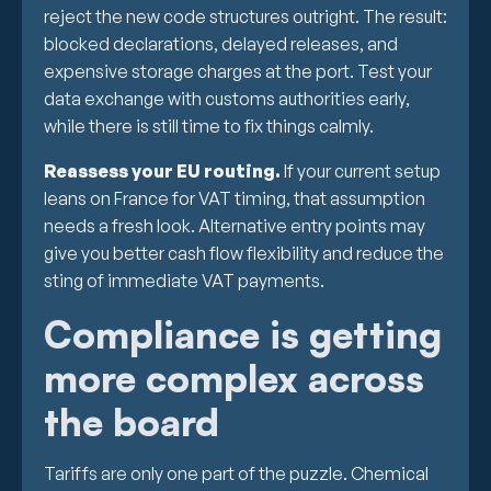
reject the new code structures outright. The result:
blocked declarations, delayed releases, and
expensive storage charges at the port. Test your
data exchange with customs authorities early,
while there is still time to fix things calmly.
Reassess your EU routing.
If your current setup
leans on France for VAT timing, that assumption
needs a fresh look. Alternative entry points may
give you better cash flow flexibility and reduce the
sting of immediate VAT payments.
Compliance is getting
more complex across
the board
Tariffs are only one part of the puzzle. Chemical