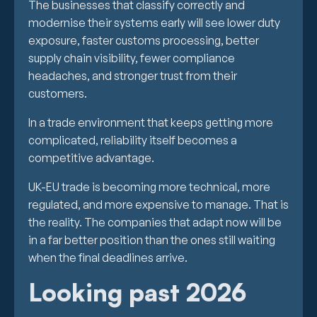
The businesses that classify correctly and
modernise their systems early will see lower duty
exposure, faster customs processing, better
supply chain visibility, fewer compliance
headaches, and stronger trust from their
customers.
In a trade environment that keeps getting more
complicated, reliability itself becomes a
competitive advantage.
UK-EU trade is becoming more technical, more
regulated, and more expensive to manage. That is
the reality. The companies that adapt now will be
in a far better position than the ones still waiting
when the final deadlines arrive.
Looking past 2026