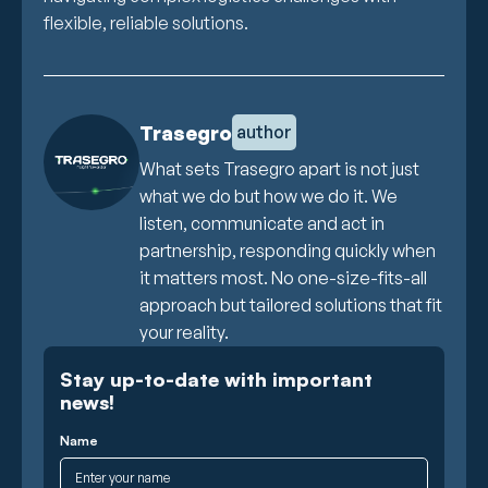
flexible, reliable solutions.
Trasegro
author
What sets Trasegro apart is not just
what we do but how we do it. We
listen, communicate and act in
partnership, responding quickly when
it matters most. No one-size-fits-all
approach but tailored solutions that fit
your reality.
Stay up-to-date with important
news!
Name