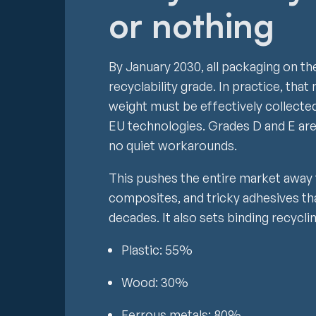
or nothing
By January 2030, all packaging on th
recyclability grade. In practice, th
weight must be effectively collected
EU technologies. Grades D and E are
no quiet workarounds.
This pushes the entire market away
composites, and tricky adhesives th
decades. It also sets binding recycli
Plastic: 55%
Wood: 30%
Ferrous metals: 80%