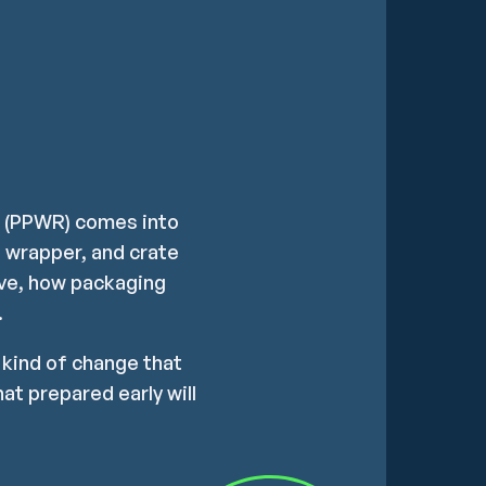
n (PPWR) comes into
t, wrapper, and crate
ove, how packaging
.
e kind of change that
at prepared early will