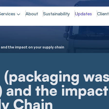
Services
About
Sustainability
Updates
Client
 and the impact on your supply chain
(packaging was
) and the impact
ly Chain