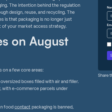
ing. The intention behind the regulation
Na
ugh design, reuse, and recycling. The
 is that packaging is no longer just
Ema
 of your market access strategy.
s on August
s on a few core areas:
Share th
ersized boxes filled with air and filler.
ly, with e-commerce parcels under
in food
contact
packaging is banned,