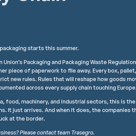
 packaging starts this summer.
an Union’s Packaging and Packaging Waste Regulatio
ther piece of paperwork to file away. Every box, palle
trict new rules. Rules that will reshape how goods m
cumented across every supply chain touching Europe
a, food, machinery, and industrial sectors, this is th
s. It just arrives. And when it does, the companies th
uck at the border.
usiness? Please contact team Trasegro.