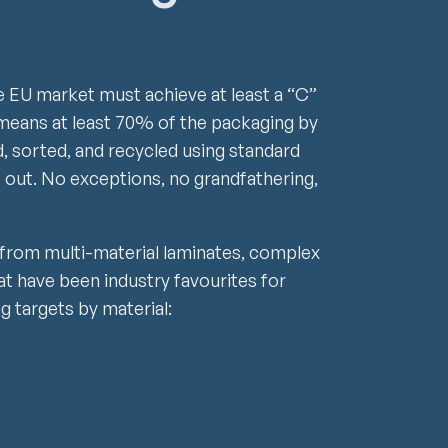
e EU market must achieve at least a “C”
at means at least 70% of the packaging by
, sorted, and recycled using standard
 out. No exceptions, no grandfathering,
 from multi-material laminates, complex
at have been industry favourites for
ng targets by material: