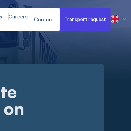
s
Careers
Contact
Transport request
te
 on