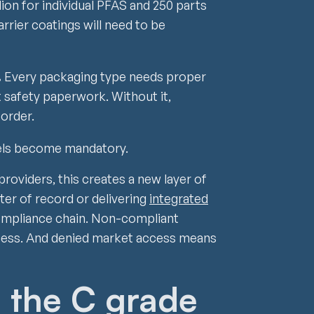
lion for individual PFAS and 250 parts
arrier coatings will need to be
.
Every packaging type needs proper
 safety paperwork. Without it,
order.
els become mandatory.
providers, this creates a new layer of
ter of record or delivering
integrated
ompliance chain. Non-compliant
ess. And denied market access means
: the C grade