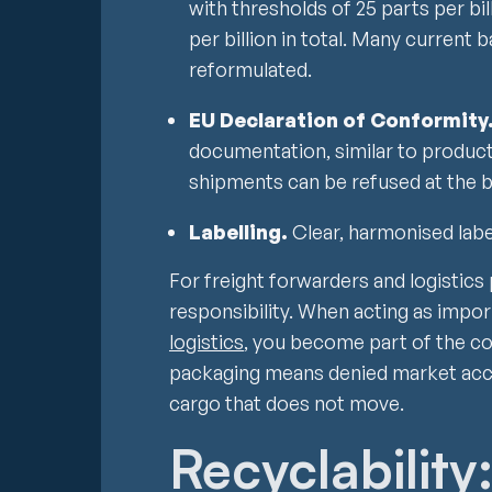
with thresholds of 25 parts per bil
per billion in total. Many current b
reformulated.
EU Declaration of Conformity
documentation, similar to product
shipments can be refused at the b
Labelling.
Clear, harmonised lab
For freight forwarders and logistics 
responsibility. When acting as impor
logistics
, you become part of the c
packaging means denied market acc
cargo that does not move.
Recyclability