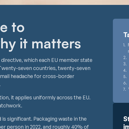
e to
T
hy it matters
a directive, which each EU member state
w. Twenty-seven countries, twenty-seven
A small headache for cross-border
.
on, it applies uniformly across the EU.
patchwork.
S
is significant. Packaging waste in the
i
er person in 2022, and roughly 40% of