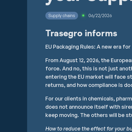
Supply chains
06/22/2026
Trasegro informs
EU Packaging Rules: A new era for
From August 12, 2026, the Europe
force. And no, this is not just ano
entering the EU market will face s
returns, and how compliance is do
For our clients in chemicals, pharm
does not announce itself with siren
keep moving. The others will be st
How to reduce the effect for your b