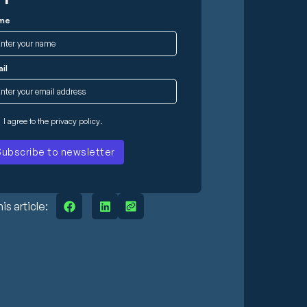
me
il
I agree to the
privacy policy
.
is article: