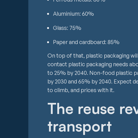
Aluminium: 60%
Glass: 75%
Paper and cardboard: 85%
On top of that, plastic packaging wi
contact plastic packaging needs abo
to 25% by 2040. Non-food plastic p
by 2030 and 65% by 2040. Expect de
to climb, and prices with it.
The reuse re
transport