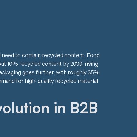
ll need to contain recycled content. Food
ut 10% recycled content by 2030, rising
ackaging goes further, with roughly 35%
mand for high-quality recycled material
volution in B2B