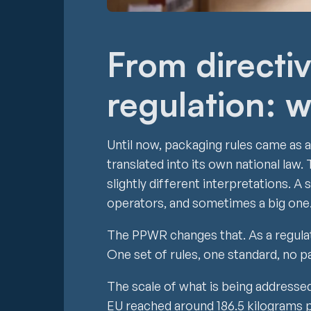
From directiv
regulation: w
Until now, packaging rules came as 
translated into its own national la
slightly different interpretations. 
operators, and sometimes a big one
The PPWR changes that. As a regulati
One set of rules, one standard, no 
The scale of what is being addressed 
EU reached around 186.5 kilograms p