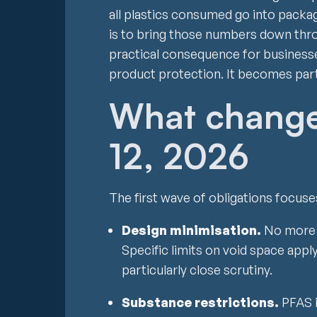
all plastics consumed go into packag
is to bring those numbers down thro
practical consequence for businesses
product protection. It becomes part
What change
12, 2026
The first wave of obligations focuse
Design minimisation.
No more ov
Specific limits on void space app
particularly close scrutiny.
Substance restrictions.
PFAS 