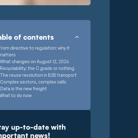
able of contents
From directive to regulation: why it
matters
What changes on August 12, 2026
Recyclability: the C grade or nothing
The reuse revolution in B2B transport
Complex sectors, complex calls
Data is the new freight
What to do now
A challenge, and an opening
Trasegro: logistics solutions for
complex requirements
tay up-to-date with
mportant news!