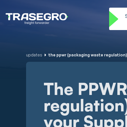
updates
the ppwr (packaging waste regulation)
The PPWR 
regulation
your Supp