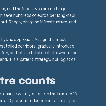
ks, and the incentives are no longer
an save hundreds of euros per long-haul
ward. Range, charging infrastructure, and
a hybrid approach. Assign the most
est tolled corridors, gradually introduce
ution, and let the total cost of ownership
nd. It is a patient strategy, but logistics
tre counts
e, change what you put on the truck. A 10
s a 10 percent reduction in toll cost per