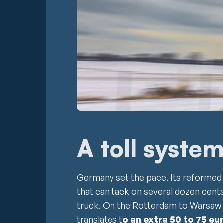
A toll syste
Germany set the pace. Its reforme
that can tack on several dozen cents
truck. On the Rotterdam to Warsaw 
translates t
o an extra 50 to 75 eu