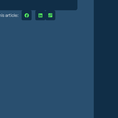
is article: