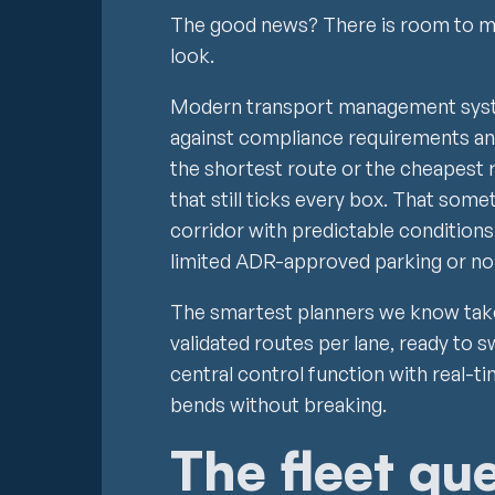
The good news? There is room to m
look.
Modern transport management syste
against compliance requirements an
the shortest route or the cheapest 
that still ticks every box. That som
corridor with predictable conditions
limited ADR-approved parking or no
The smartest planners we know take
validated routes per lane, ready to 
central control function with real-ti
bends without breaking.
The fleet qu