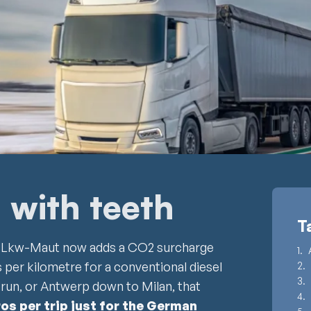
m with teeth
T
d Lkw-Maut now adds a CO2 surcharge
 per kilometre for a conventional diesel
run, or Antwerp down to Milan, that
ros per trip just for the German