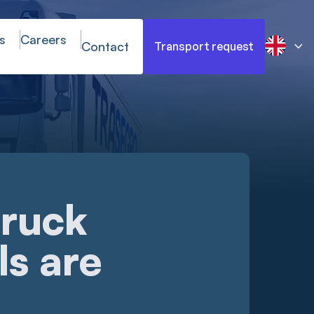
s
Careers
Contact
Transport request
truck
ls are
s