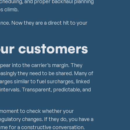
scheduling, and proper backhaul planning
es climb.
ce. Now they are a direct hit to your
our customers
pear into the carrier’s margin. They
asingly they need to be shared. Many of
arges similar to fuel surcharges, linked
 intervals. Transparent, predictable, and
he moment to check whether your
gulatory changes. If they do, you have a
 time for a constructive conversation.