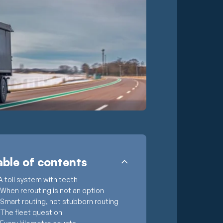
able of contents
A toll system with teeth
When rerouting is not an option
Smart routing, not stubborn routing
The fleet question