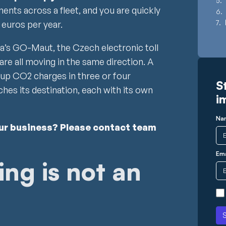
ments across a fleet, and you are quickly
 euros per year.
ia’s GO-Maut, the Czech electronic toll
are all moving in the same direction. A
k up CO2 charges in three or four
S
hes its destination, each with its own
i
Na
our business? Please contact team
Ema
ng is not an