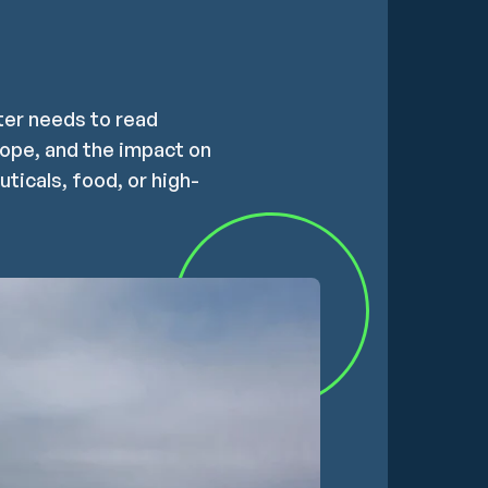
rter needs to read
rope, and the impact on
ticals, food, or high-