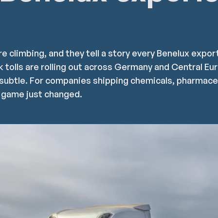
re climbing, and they tell a story every Benelux expo
k tolls are rolling out across Germany and Central Eu
subtle. For companies shipping chemicals, pharmaceu
 game just changed.