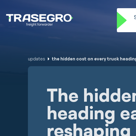
updates
the hidden cost on every truck headin
The hidden
heading ea
reshaping