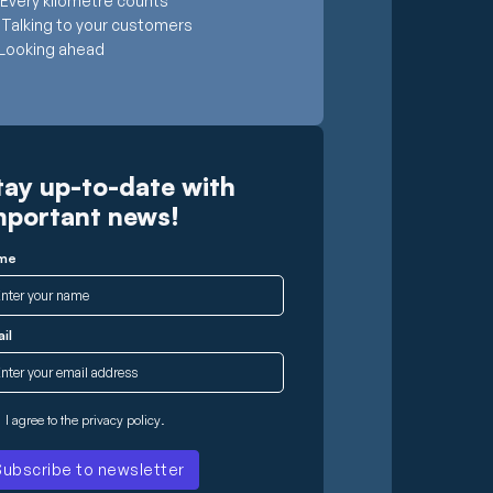
Every kilometre counts
Talking to your customers
Looking ahead
tay up-to-date with
mportant news!
me
il
I agree to the
privacy policy
.