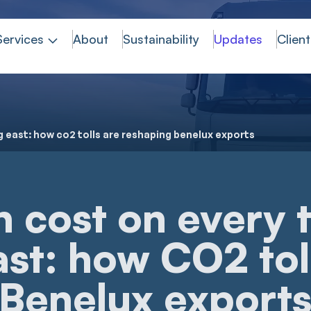
Services
About
Sustainability
Updates
Client
g east: how co2 tolls are reshaping benelux exports
 cost on every 
st: how CO2 tol
 Benelux export