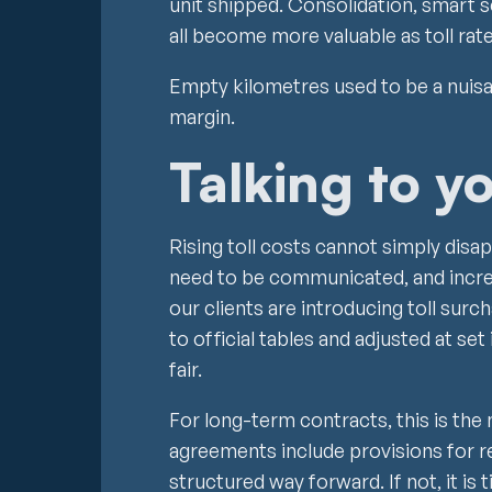
unit shipped. Consolidation, smart 
all become more valuable as toll rat
Empty kilometres used to be a nuisan
margin.
Talking to y
Rising toll costs cannot simply disap
need to be communicated, and incre
our clients are introducing toll surch
to official tables and adjusted at set
fair.
For long-term contracts, this is t
agreements include provisions for re
structured way forward. If not, it is