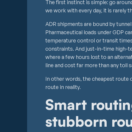
The first instinct is simple: go arou
we work with every day, it is rarely t
ADR shipments are bound by tunnel 
Pharmaceutical loads under GDP ca
temperature control or transit times
constraints. And just-in-time high-t
where a few hours lost to an altern
line and cost far more than any toll s
In other words, the cheapest route 
route in reality.
Smart routin
stubborn rou