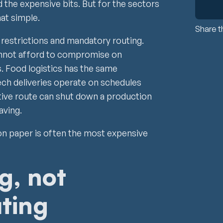
nd the expensive bits. But for the sectors
hat simple.
Share th
restrictions and mandatory routing.
nnot afford to compromise on
. Food logistics has the same
ech deliveries operate on schedules
ative route can shut down a production
aving.
on paper is often the most expensive
g, not
ting