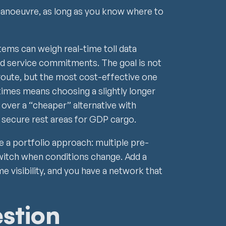
anoeuvre, as long as you know where to
ms can weigh real-time toll data
d service commitments. The goal is not
route, but the most cost-effective one
etimes means choosing a slightly longer
 over a “cheaper” alternative with
 secure rest areas for GDP cargo.
 a portfolio approach: multiple pre-
switch when conditions change. Add a
me visibility, and you have a network that
estion