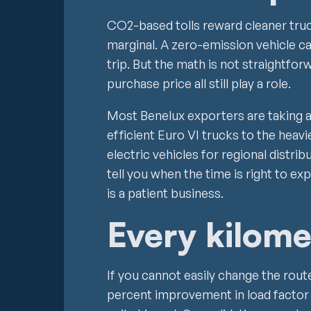
CO2-based tolls reward cleaner truc
marginal. A zero-emission vehicle c
trip. But the math is not straightfor
purchase price all still play a role.
Most Benelux exporters are taking 
efficient Euro VI trucks to the heavi
electric vehicles for regional distrib
tell you when the time is right to expa
is a patient business.
Every kilome
If you cannot easily change the rout
percent improvement in load factor i