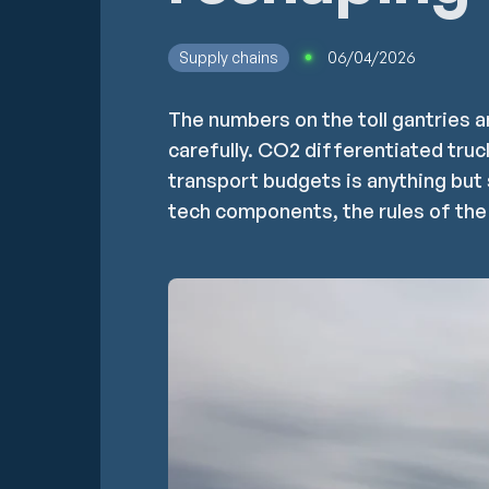
Supply chains
06/04/2026
The numbers on the toll gantries a
carefully. CO2 differentiated truc
transport budgets is anything but 
tech components, the rules of the