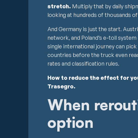
stretch.
Multiply that by daily ship
looking at hundreds of thousands of
And Germany is just the start. Austr
network, and Poland’s e-toll system 
single international journey can pic
countries before the truck even reac
rates and classification rules.
How to reduce the effect for y
Trasegro.
When rerouti
option