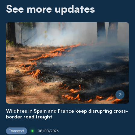
See more updates
Wildfires in Spain and France keep disrupting cross-
border road freight
Transport
08/03/2026