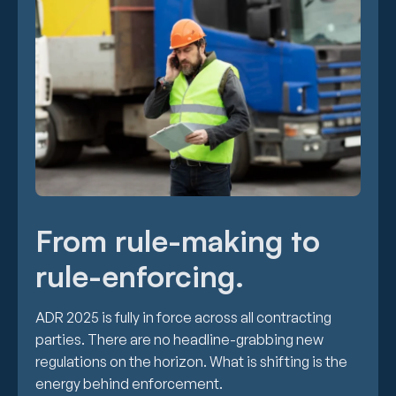
From rule-making to
rule-enforcing.
ADR 2025 is fully in force across all contracting
parties. There are no headline-grabbing new
regulations on the horizon. What is shifting is the
energy behind enforcement.