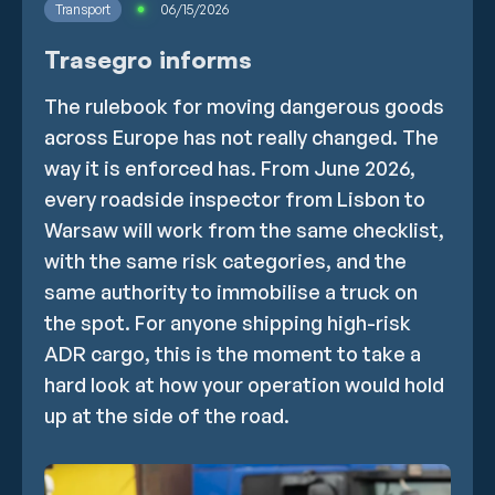
Transport
06/15/2026
Trasegro informs
The rulebook for moving dangerous goods
across Europe has not really changed. The
way it is enforced has. From June 2026,
every roadside inspector from Lisbon to
Warsaw will work from the same checklist,
with the same risk categories, and the
same authority to immobilise a truck on
the spot. For anyone shipping high-risk
ADR cargo, this is the moment to take a
hard look at how your operation would hold
up at the side of the road.