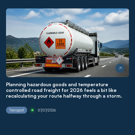
Planning hazardous goods and temperature
controlled road freight for 2026 feels a bit like
recalculating your route halfway through a storm.
Transport
07/27/2026