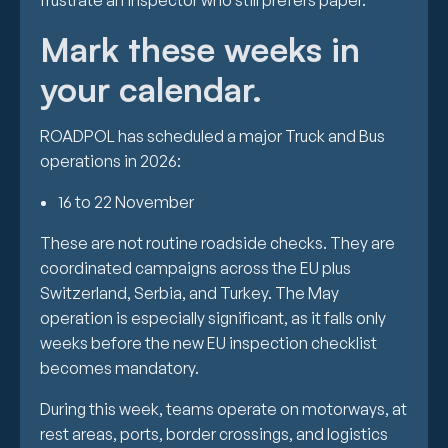
frustrate an inspector who still prefers paper.
Mark these weeks in
your calendar.
ROADPOL has scheduled a major Truck and Bus
operations in 2026:
16 to 22 November
These are not routine roadside checks. They are
coordinated campaigns across the EU plus
Switzerland, Serbia, and Turkey. The May
operation is especially significant, as it falls only
weeks before the new EU inspection checklist
becomes mandatory.
During this week, teams operate on motorways, at
rest areas, ports, border crossings, and logistics