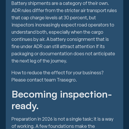
Battery shipments are a category of their own.
ADR rules differ from the stricter air transport rules
that cap charge levels at 30 percent, but
inspectors increasingly expect road operators to
understand both, especially when the cargo
continues by air. A battery consignment that is
fine under ADR can still attract attention if its
packaging or documentation does not anticipate
the next leg of the journey.
How to reduce the effect for your business?
Please contact team Trasegro.
Becoming inspection-
ready.
Preparation in 2026 is not a single task; it is a way
of working. A few foundations make the