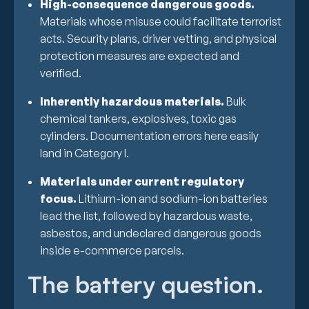
High-consequence dangerous goods.
Materials whose misuse could facilitate terrorist
acts. Security plans, driver vetting, and physical
protection measures are expected and
verified.
Inherently hazardous materials.
Bulk
chemical tankers, explosives, toxic gas
cylinders. Documentation errors here easily
land in Category I.
Materials under current regulatory
focus.
Lithium-ion and sodium-ion batteries
lead the list, followed by hazardous waste,
asbestos, and undeclared dangerous goods
inside e-commerce parcels.
The battery question.