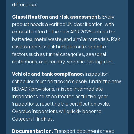
difference:
Classification and risk assessment.
Every
product needs a verified UN classification, with
extra attention to the new ADR 2025 entries for
batteries, metal waste, and similar materials. Risk
assessments should include route-specific
factors such as tunnel categories, seasonal
restrictions, and country-specific parking rules.
Vehicle and tank compliance.
Inspection
schedules must be tracked closely. Under the new
RID/ADR provisions, missed intermediate
inspections must be treated as full five-year
inspections, resetting the certification cycle.
Overdue inspections will quickly become
Category I findings.
Documentation.
Transport documents need