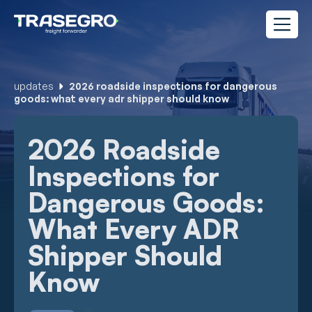
updates
2026 roadside inspections for dangerous
goods: what every adr shipper should know
2026 Roadside
Inspections for
Dangerous Goods:
What Every ADR
Shipper Should
Know