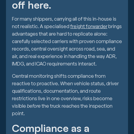
off here.
For many shippers, carrying all of this in-house is
not realistic. A specialised
freight forwarder
brings
advantages that are hard to replicate alone:
carefully selected carriers with proven compliance
records, central oversight across road, sea, and
air, and real experience in handling the way ADR,
IMDG, and ICAO requirements interact.
Central monitoring shifts compliance from
reactive to proactive. When vehicle status, driver
qualifications, documentation, and route
restrictions live in one overview, risks become
visible
before
the truck reaches the inspection
point.
Compliance as a