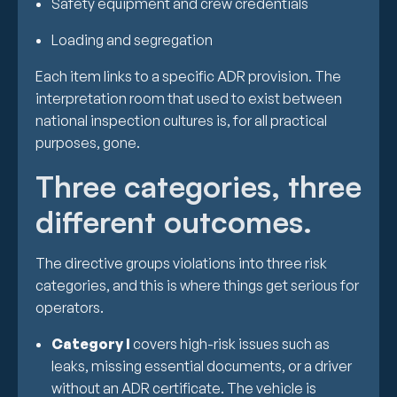
Safety equipment and crew credentials
Loading and segregation
Each item links to a specific ADR provision. The
interpretation room that used to exist between
national inspection cultures is, for all practical
purposes, gone.
Three categories, three
different outcomes.
The directive groups violations into three risk
categories, and this is where things get serious for
operators.
Category I
covers high-risk issues such as
leaks, missing essential documents, or a driver
without an ADR certificate. The vehicle is