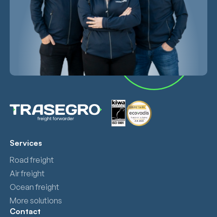
Services
Road freight
Air freight
Ocean freight
More solutions
Contact