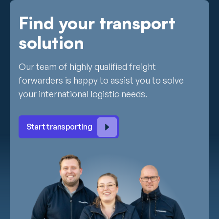
Find your transport
solution
Our team of highly qualified freight
forwarders is happy to assist you to solve
your international logistic needs.
Start transporting