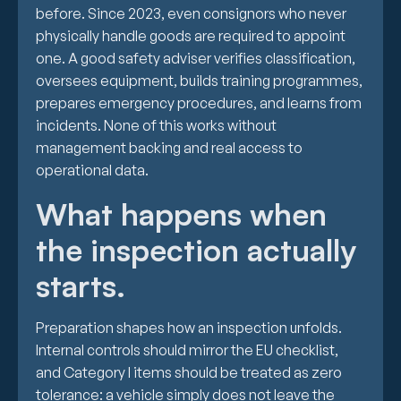
before. Since 2023, even consignors who never
physically handle goods are required to appoint
one. A good safety adviser verifies classification,
oversees equipment, builds training programmes,
prepares emergency procedures, and learns from
incidents. None of this works without
management backing and real access to
operational data.
What happens when
the inspection actually
starts.
Preparation shapes how an inspection unfolds.
Internal controls should mirror the EU checklist,
and Category I items should be treated as zero
tolerance: a vehicle simply does not leave the