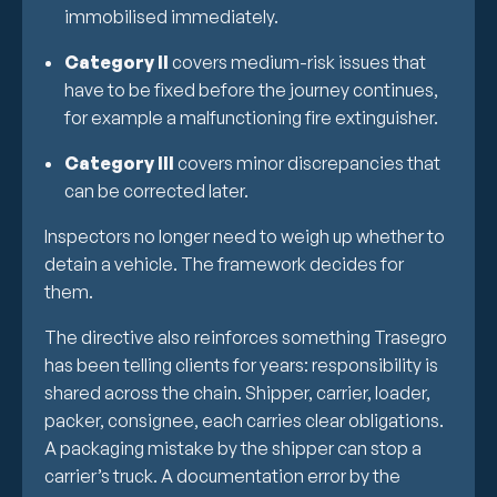
immobilised immediately.
Category II
covers medium-risk issues that
have to be fixed before the journey continues,
for example a malfunctioning fire extinguisher.
Category III
covers minor discrepancies that
can be corrected later.
Inspectors no longer need to weigh up whether to
detain a vehicle. The framework decides for
them.
The directive also reinforces something Trasegro
has been telling clients for years: responsibility is
shared across the chain. Shipper, carrier, loader,
packer, consignee, each carries clear obligations.
A packaging mistake by the shipper can stop a
carrier’s truck. A documentation error by the