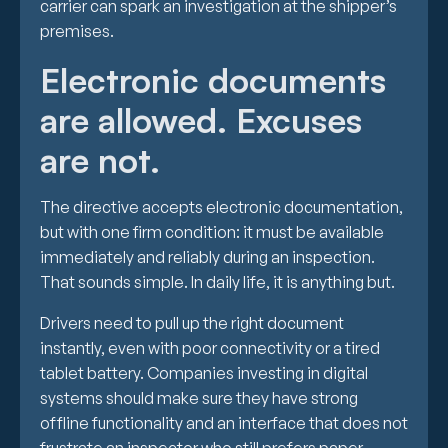
carrier can spark an investigation at the shipper’s
premises.
Electronic documents
are allowed. Excuses
are not.
The directive accepts electronic documentation,
but with one firm condition: it must be available
immediately and reliably during an inspection.
That sounds simple. In daily life, it is anything but.
Drivers need to pull up the right document
instantly, even with poor connectivity or a tired
tablet battery. Companies investing in digital
systems should make sure they have strong
offline functionality and an interface that does not