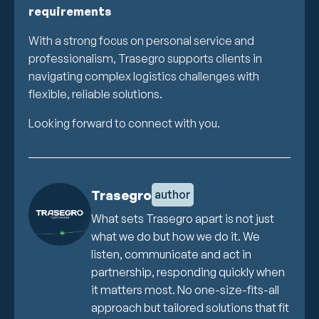
requirements
With a strong focus on personal service and
professionalism, Trasegro supports clients in
navigating complex logistics challenges with
flexible, reliable solutions.
Looking forward to connect with you.
Trasegro
author
What sets Trasegro apart is not just
what we do but how we do it. We
listen, communicate and act in
partnership, responding quickly when
it matters most. No one-size-fits-all
approach but tailored solutions that fit