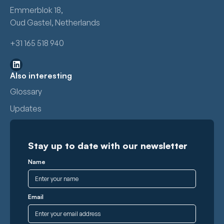
Emmerblok 18,
Oud Gastel, Netherlands
+31 165 518 940
Also interesting
Glossary
Updates
Stay up to date with our newsletter
Name
Email