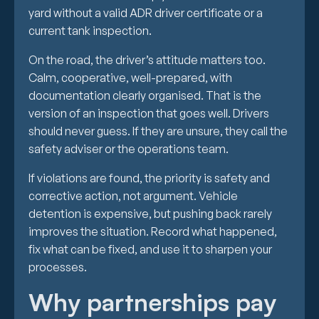
yard without a valid ADR driver certificate or a
current tank inspection.
On the road, the driver’s attitude matters too.
Calm, cooperative, well-prepared, with
documentation clearly organised. That is the
version of an inspection that goes well. Drivers
should never guess. If they are unsure, they call the
safety adviser or the operations team.
If violations are found, the priority is safety and
corrective action, not argument. Vehicle
detention is expensive, but pushing back rarely
improves the situation. Record what happened,
fix what can be fixed, and use it to sharpen your
processes.
Why partnerships pay