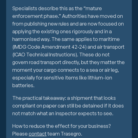
Specialists describe this as the “mature
enforcement phase.” Authorities have moved on
from publishing new rules and are now focused on
applying the existing ones rigorously and in a
harmonised way. The same applies to maritime
(IMDG Code Amendment 42-24) and air transport
(ICAO Technical Instructions). These do not
govern road transport directly, but they matter the
moment your cargo connects to a sea or air leg,
especially for sensitive items like lithium-ion
batteries.
The practical takeaway: a shipment that looks
compliant on paper can still be detained if it does
not match what an inspector expects to see.
How to reduce the effect for your business?
Please
contact
team Trasegro.