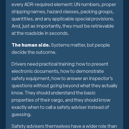
every ADR-required element: UN numbers, proper
shipping names, hazard classes, packing groups,
quantities, and any applicable special provisions.
And, just as importantly, they must be retrievable
at the roadside in seconds.
The human side.
Systems matter, but people
decide the outcome.
Drivers need practical training: how to present
electronic documents, how to demonstrate
safety equipment, how to answer an inspector’s
questions without going beyond what they actually
know. They should understand the basic
properties of their cargo, and they should know
exactly when to call a safety adviser instead of
guessing.
Safety advisers themselves have a wider role than