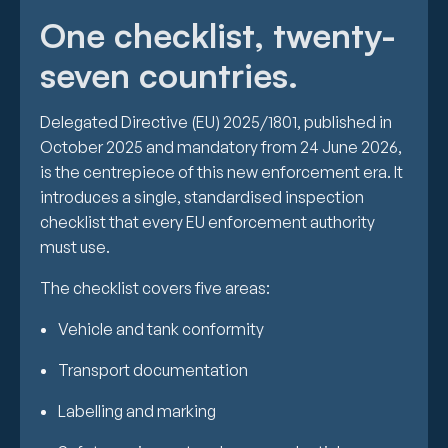
One checklist, twenty-
seven countries.
Delegated Directive (EU) 2025/1801, published in
October 2025 and mandatory from 24 June 2026,
is the centrepiece of this new enforcement era. It
introduces a single, standardised inspection
checklist that every EU enforcement authority
must use.
The checklist covers five areas:
Vehicle and tank conformity
Transport documentation
Labelling and marking