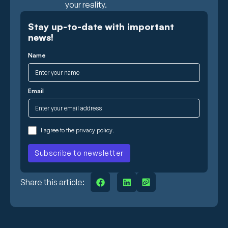
your reality.
Stay up-to-date with important
news!
Name
Email
I agree to the
privacy policy
.
Share this article: