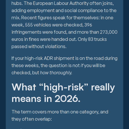
hubs. The European Labour Authority often joins,
adding employment and social compliance to the
mix. Recent figures speak for themselves: in one
week, 555 vehicles were checked, 396
infringements were found, and more than 273,000
euros in fines were handed out. Only 83 trucks
passed without violations.
If your high-risk ADR shipment is on the road during
these weeks, the question is not
if
you will be
checked, but
how thoroughly.
What “high-risk” really
means in 2026.
The term covers more than one category, and
they often overlap: