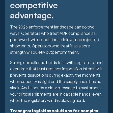
competitive
advantage.
The 2026 enforcement landscape can go two
ways. Operators who treat ADR compliance as
paperwork will collect fines, delays, and rejected
shipments. Operators who treat it as a core
strength will quietly outperform them.
Strong compliance builds trust with regulators, and
over time that trust reduces inspection intensity. It
prevents disruptions during exactly the moments
when capacity is tight and the supply chain has no
slack. And it sends a clear message to customers:
your critical shipments are in capable hands, even
when the regulatory wind is blowing hard.
Trasegro: logistics solutions for complex