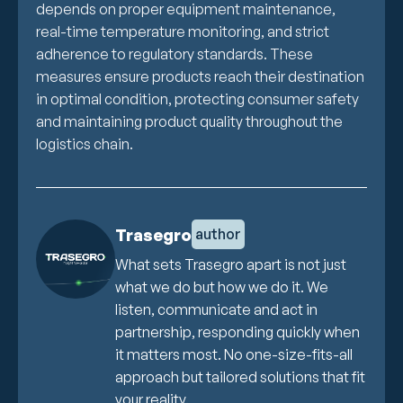
depends on proper equipment maintenance,
real-time temperature monitoring, and strict
adherence to regulatory standards. These
measures ensure products reach their destination
in optimal condition, protecting consumer safety
and maintaining product quality throughout the
logistics chain.
Trasegro
author
What sets Trasegro apart is not just
what we do but how we do it. We
listen, communicate and act in
partnership, responding quickly when
it matters most. No one-size-fits-all
approach but tailored solutions that fit
your reality.