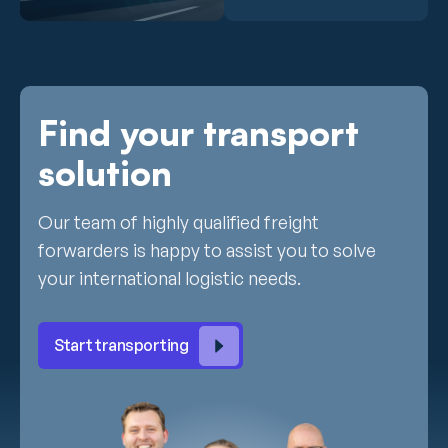
Find your transport
solution
Our team of highly qualified freight
forwarders is happy to assist you to solve
your international logistic needs.
Start transporting