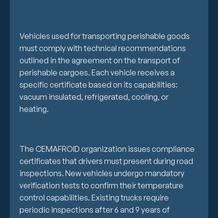
Vehicles used for transporting perishable goods
must comply with technical recommendations
outlined in the agreement on the transport of
perishable cargoes. Each vehicle receives a
specific certificate based on its capabilities:
vacuum insulated, refrigerated, cooling, or
heating.
The CEMAFROID organization issues compliance
certificates that drivers must present during road
inspections. New vehicles undergo mandatory
verification tests to confirm their temperature
control capabilities. Existing trucks require
periodic inspections after 6 and 9 years of