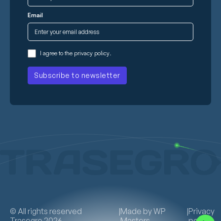
Email
I agree to the
privacy policy
.
© All rights reserved
|
Made by
WP
|
Privacy
Trasegro 2026
Masters
policy