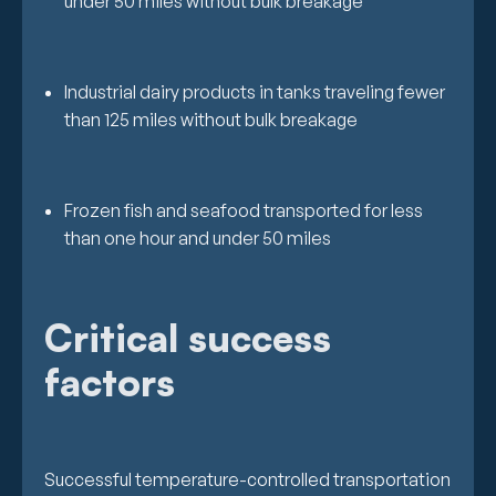
under 50 miles without bulk breakage
Industrial dairy products in tanks traveling fewer
than 125 miles without bulk breakage
Frozen fish and seafood transported for less
than one hour and under 50 miles
Critical success
factors
Successful temperature-controlled transportation