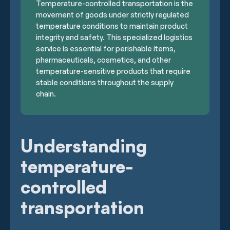
Temperature-controlled transportation is the
movement of goods under strictly regulated
temperature conditions to maintain product
integrity and safety. This specialized logistics
service is essential for perishable items,
pharmaceuticals, cosmetics, and other
temperature-sensitive products that require
stable conditions throughout the supply
chain.
Understanding
temperature-
controlled
transportation