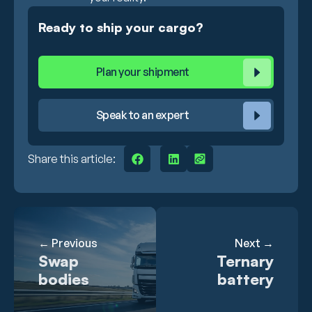
Ready to ship your cargo?
Plan your shipment
Speak to an expert
Share this article:
← Previous
Next →
Swap
Ternary
bodies
battery