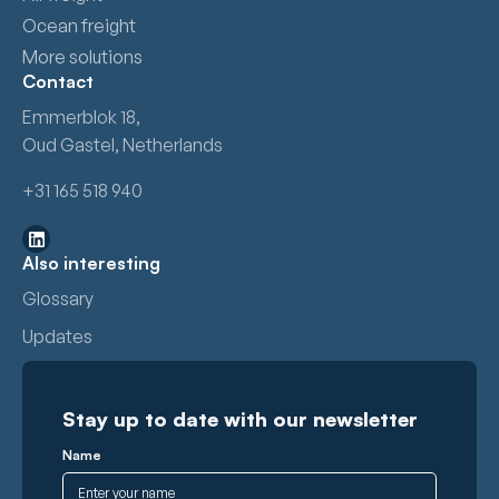
Ocean freight
More solutions
Contact
Emmerblok 18,
Oud Gastel, Netherlands
+31 165 518 940
Also interesting
Glossary
Updates
Stay up to date with our newsletter
Name