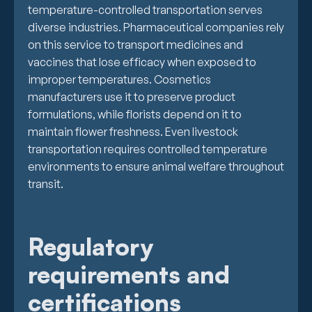
temperature-controlled transportation serves
diverse industries. Pharmaceutical companies rely
on this service to transport medicines and
vaccines that lose efficacy when exposed to
improper temperatures. Cosmetics
manufacturers use it to preserve product
formulations, while florists depend on it to
maintain flower freshness. Even livestock
transportation requires controlled temperature
environments to ensure animal welfare throughout
transit.
Regulatory
requirements and
certifications