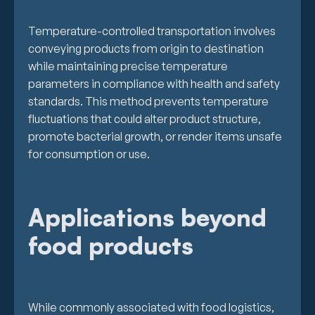
Temperature-controlled transportation involves
conveying products from origin to destination
while maintaining precise temperature
parameters in compliance with health and safety
standards. This method prevents temperature
fluctuations that could alter product structure,
promote bacterial growth, or render items unsafe
for consumption or use.
Applications beyond
food products
While commonly associated with food logistics,