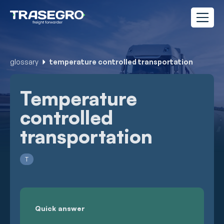
glossary
temperature controlled transportation
Temperature
controlled
transportation
T
Quick answer