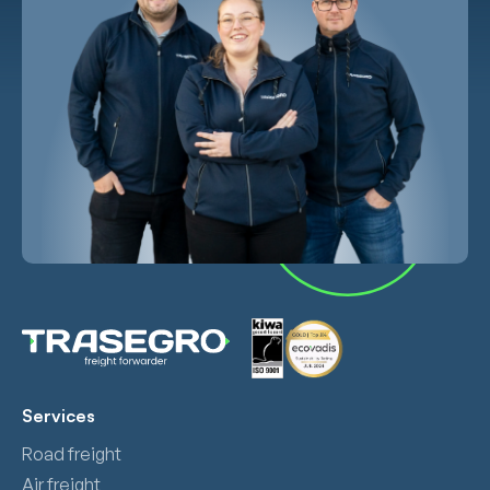
Services
Road freight
Air freight