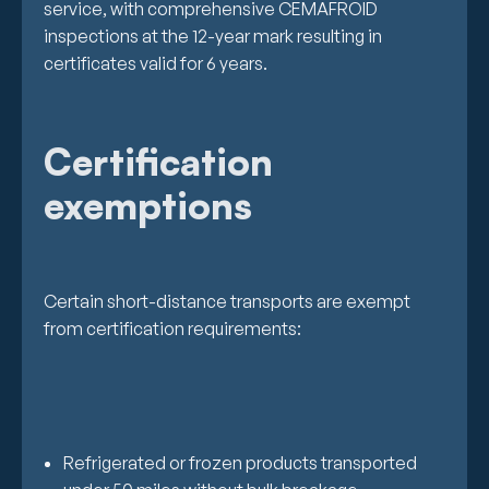
service, with comprehensive CEMAFROID
inspections at the 12-year mark resulting in
certificates valid for 6 years.
Certification
exemptions
Certain short-distance transports are exempt
from certification requirements:
Refrigerated or frozen products transported