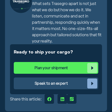
What sets Trasegro apart is not just
what we do but how we do it. We
listen, communicate and act in
partnership, responding quickly when
it matters most. No one-size-fits-all
approach but tailored solutions that fit
your reality.
Ready to ship your cargo?
Plan your shipment
Speak to an expert
Share this article: