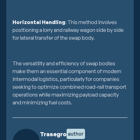
Horizontal Handling
: This method involves
positioning a lorry and railway wagon side by side
for lateral transfer of the swap body.
The versatility and efficiency of swap bodies
make them an essential component of modern
intermodal logistics, particularly for companies
seeking to optimize combined road-rail transport
operations while maximizing payload capacity
and minimizing fuel costs.
Trasegro
author