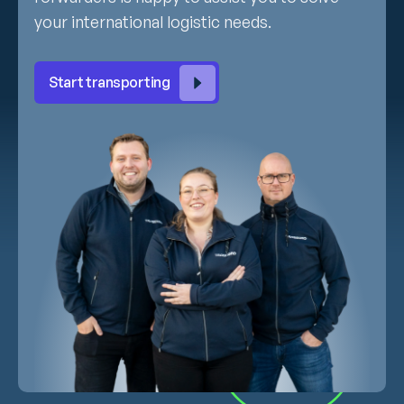
your international logistic needs.
Start transporting