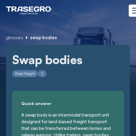
glossary
swap bodies
Swap bodies
Road freight
S
Quick answer
A swap body is an intermodal transport unit
designed for land-based freight transport
that can be transferred between lorries and
railway wagons. Unlike trailers, swap bodies