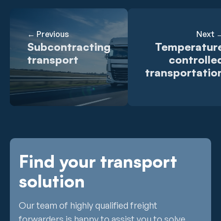
← Previous
Next 
Subcontracting
Temperatur
transport
controlle
transportatio
Find your transport
solution
Our team of highly qualified freight
forwarders is happy to assist you to solve