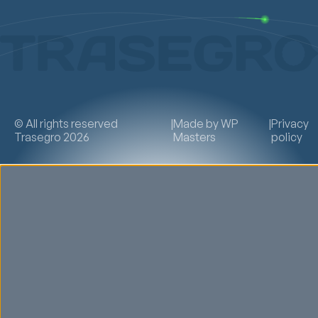
© All rights reserved
|
Made by
WP
|
Privacy
Trasegro 2026
Masters
policy