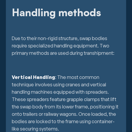
Handling methods
Due to their non-rigid structure, swap bodies
require specialized handling equipment. Two
primary methods are used during transhipment:
Vertical Handling
: The most common
technique involves using cranes and vertical
handling machines equipped with spreaders.
These spreaders feature grapple clamps that lift
the swap body from its lower frame, positioning it
onto trailers or railway wagons. Once loaded, the
bodies are locked to the frame using container-
like securing systems.