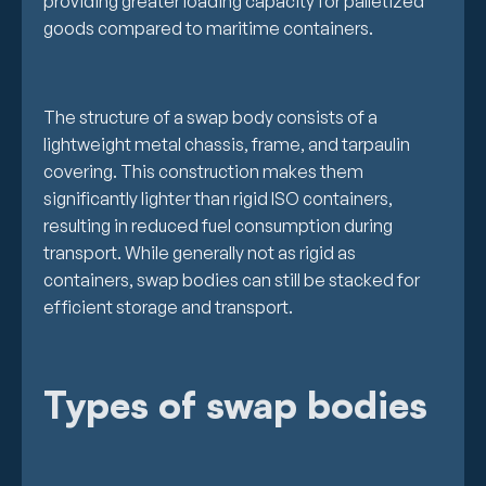
providing greater loading capacity for palletized
goods compared to maritime containers.
The structure of a swap body consists of a
lightweight metal chassis, frame, and tarpaulin
covering. This construction makes them
significantly lighter than rigid ISO containers,
resulting in reduced fuel consumption during
transport. While generally not as rigid as
containers, swap bodies can still be stacked for
efficient storage and transport.
Types of swap bodies