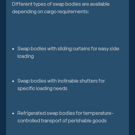
Different types of swap bodies are available
depending on cargo requirements:
Swap bodies with sliding curtains for easy side
loading
Swap bodies with inclinable shutters for
specific loading needs
Refrigerated swap bodies for temperature-
controlled transport of perishable goods