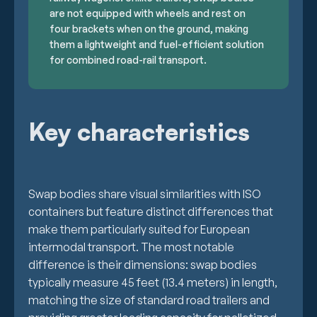
are not equipped with wheels and rest on
four brackets when on the ground, making
them a lightweight and fuel-efficient solution
for combined road-rail transport.
Key characteristics
Swap bodies share visual similarities with ISO
containers but feature distinct differences that
make them particularly suited for European
intermodal transport. The most notable
difference is their dimensions: swap bodies
typically measure 45 feet (13.4 meters) in length,
matching the size of standard road trailers and