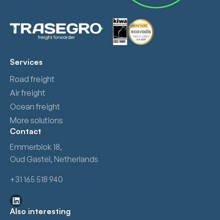
Services
Road freight
Air freight
Ocean freight
More solutions
Contact
Emmerblok 18,
Oud Gastel, Netherlands
+31 165 518 940
Also interesting