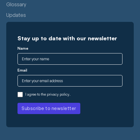
Glossary
Updates
Stay up to date with our newsletter
Name
Email
I agree to the
privacy policy
.