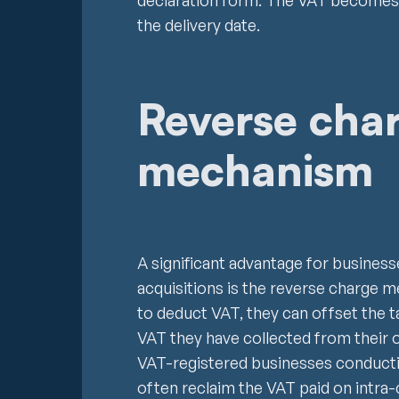
declaration form. The VAT becomes 
the delivery date.
Reverse cha
mechanism
A significant advantage for busines
acquisitions is the reverse charge 
to deduct VAT, they can offset the 
VAT they have collected from their o
VAT-registered businesses conductin
often reclaim the VAT paid on intra