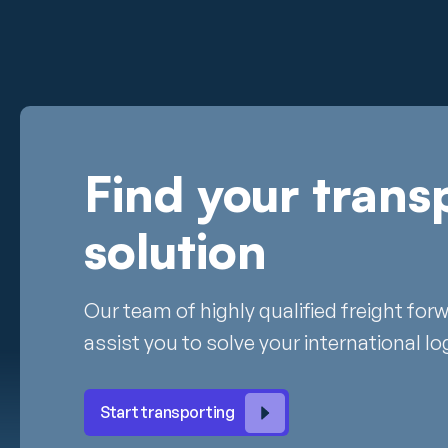
Find your trans
solution
Our team of highly qualified freight for
assist you to solve your international lo
Start transporting