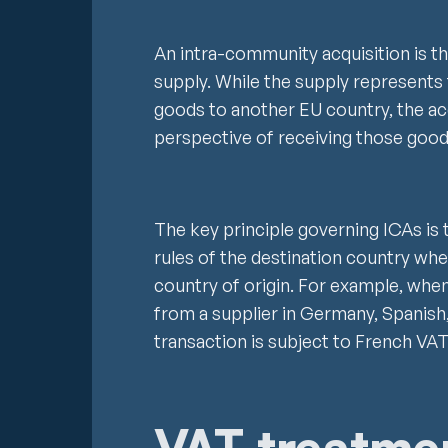
An intra-community acquisition is t
supply. While the supply represents 
goods to another EU country, the ac
perspective of receiving those goo
The key principle governing ICAs is 
rules of the destination country whe
country of origin. For example, wh
from a supplier in Germany, Spanish,
transaction is subject to French VAT
VAT treatme