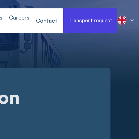
s
Careers
Contact
Transport request
ion