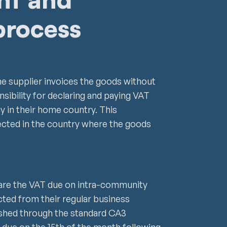
process
he supplier invoices the goods without
nsibility for declaring and paying VAT
y in their home country. This
ected in the country where the goods
re the VAT due on intra-community
cted from their regular business
plished through the standard CA3