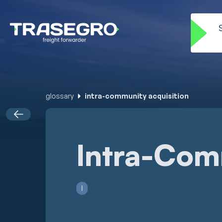
glossary
intra-community acquisition
Intra-Com
I