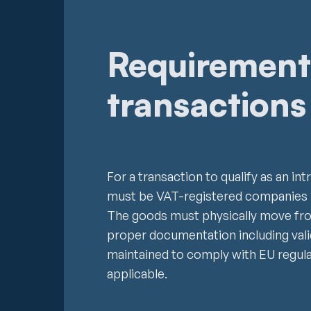
Requirement
transactions
For a transaction to qualify as an i
must be VAT-registered companies l
The goods must physically move fro
proper documentation including val
maintained to comply with EU regul
applicable.