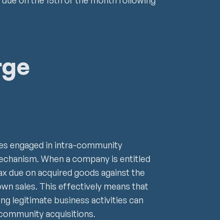
due on the 15th of the month following
rge
ses engaged in intra-community
mechanism. When a company is entitled
tax due on acquired goods against the
wn sales. This effectively means that
g legitimate business activities can
-community acquisitions.