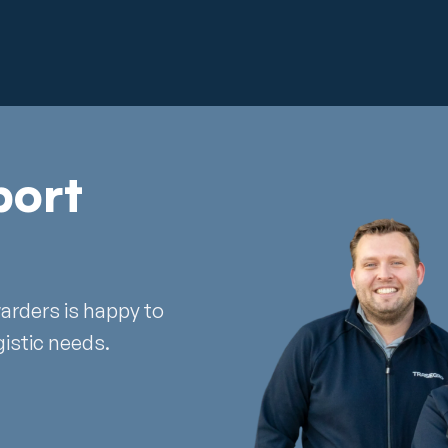
port
warders is happy to
gistic needs.