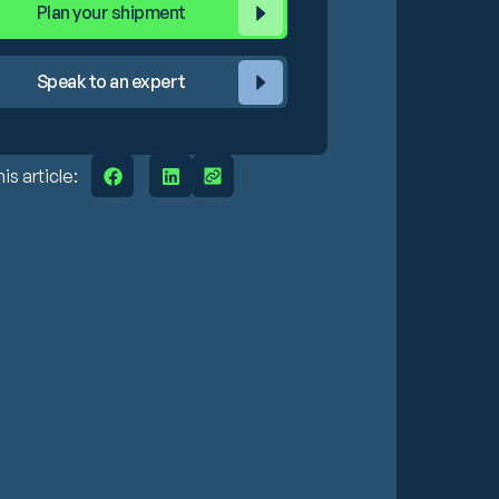
Plan your shipment
Speak to an expert
is article: