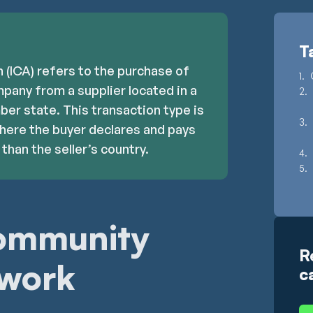
T
 (ICA) refers to the purchase of
pany from a supplier located in a
er state. This transaction type is
where the buyer declares and pays
than the seller’s country.
community
R
 work
c