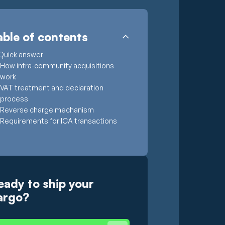
able of contents
Quick answer
How intra-community acquisitions
work
VAT treatment and declaration
process
Reverse charge mechanism
Requirements for ICA transactions
eady to ship your
argo?