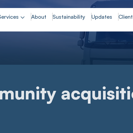
Services
About
Sustainability
Updates
Client
munity acquisit