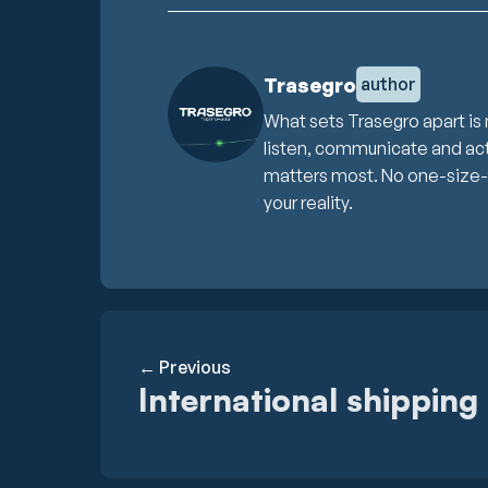
Trasegro
author
What sets Trasegro apart is 
listen, communicate and act 
matters most. No one-size-fit
your reality.
← Previous
International shipping