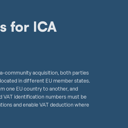
s for ICA
ntra-community acquisition, both parties
ocated in different EU member states.
m one EU country to another, and
id VAT identification numbers must be
ations and enable VAT deduction where