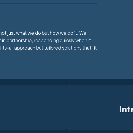
not just what we do but how we do it. We
in partnership, responding quickly when it
s-all approach but tailored solutions that fit
Int