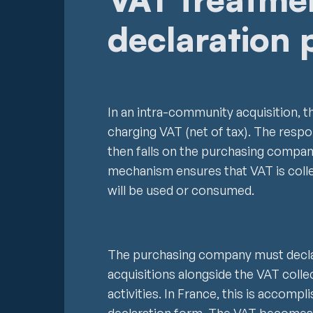
declaration 
In an intra-community acquisition, t
charging VAT (net of tax). The respo
then falls on the purchasing compan
mechanism ensures that VAT is coll
will be used or consumed.
The purchasing company must decla
acquisitions alongside the VAT colle
activities. In France, this is accom