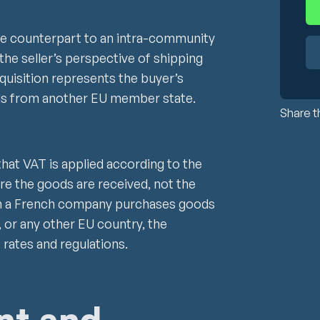
he counterpart to an intra-community
the seller’s perspective of shipping
quisition represents the buyer’s
ds from another EU member state.
Share th
that VAT is applied according to the
re the goods are received, not the
en a French company purchases goods
 or any other EU country, the
 rates and regulations.
nt and