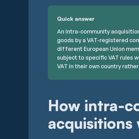
Quick answer
An intra-community acquisition
goods by a VAT-registered com
different European Union memb
subject to specific VAT rules 
VAT in their own country rather 
How intra-
acquisitions