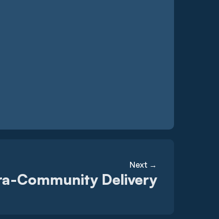
Next →
ra-Community Delivery