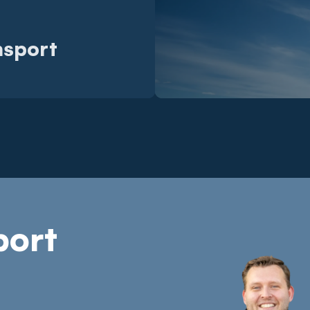
nsport
port