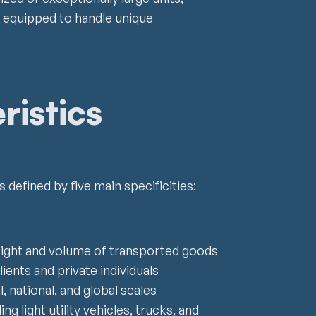
 equipped to handle unique
ristics
 defined by five main specificities:
eight and volume of transported goods
lients and private individuals
l, national, and global scales
g light utility vehicles, trucks, and