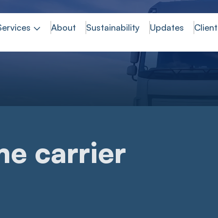
Services
About
Sustainability
Updates
Client
e carrier