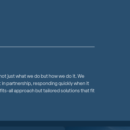
not just what we do but how we do it. We
in partnership, responding quickly when it
s-all approach but tailored solutions that fit