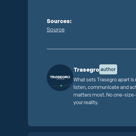
Sources:
Source
Trasegro
author
What sets Trasegro apart is 
listen, communicate and act 
matters most. No one-size-fit
your reality.