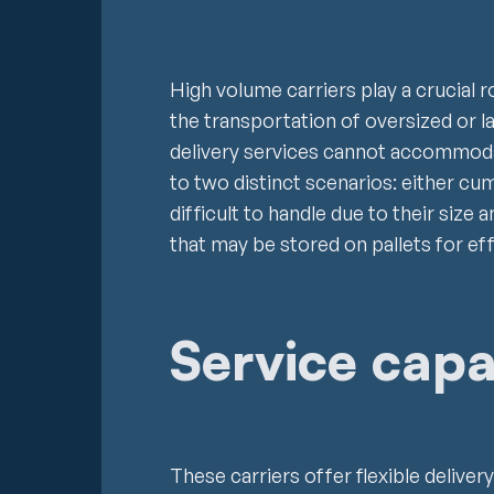
High volume carriers play a crucial r
the transportation of oversized or 
delivery services cannot accommoda
to two distinct scenarios: either c
difficult to handle due to their size 
that may be stored on pallets for eff
Service capab
These carriers offer flexible delive