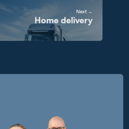
Next →
Home delivery