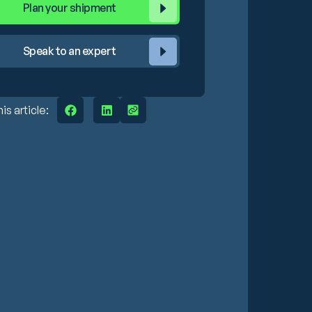
Plan your shipment
Speak to an expert
is article: