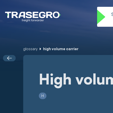
glossary
high volume carrier
High volum
H