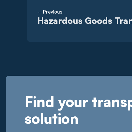
← Previous
Hazardous Goods Tra
Find your trans
solution