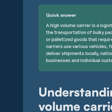
Quick answer
A high volume carrier is a logis
the transportation of bulky pac
or palletized goods that requi
carriers use various vehicles, f
deliver shipments locally, nation
businesses and individual cus
Understandi
volume carri