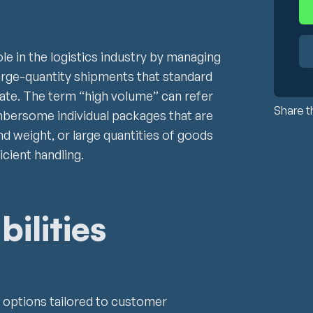
ole in the logistics industry by managing
large-quantity shipments that standard
te. The term “high volume” can refer
Share th
umbersome individual packages that are
and weight, or large quantities of goods
icient handling.
ilities
ry options tailored to customer