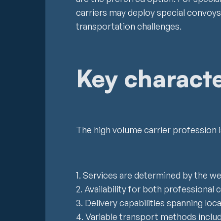
carriers may deploy special convoys
transportation challenges.
Key characte
The high volume carrier profession is
1. Services are determined by the w
2. Availability for both professional c
3. Delivery capabilities spanning loca
4. Variable transport methods includin