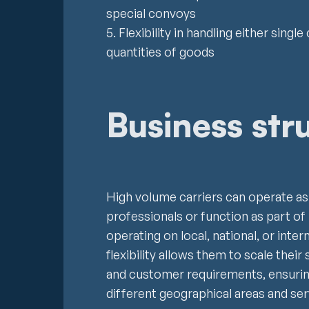
special convoys
5. Flexibility in handling either sin
quantities of goods
Business str
High volume carriers can operate a
professionals or function as part of
operating on local, national, or inter
flexibility allows them to scale the
and customer requirements, ensuri
different geographical areas and serv