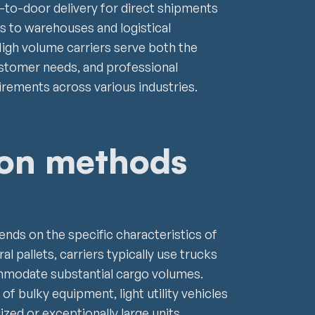
-to-door delivery for direct shipments
ies to warehouses and logistical
High volume carriers serve both the
customer needs, and professional
irements across various industries.
ion methods
nds on the specific characteristics of
l pallets, carriers typically use trucks
ommodate substantial cargo volumes.
of bulky equipment, light utility vehicles
ized or exceptionally large units,