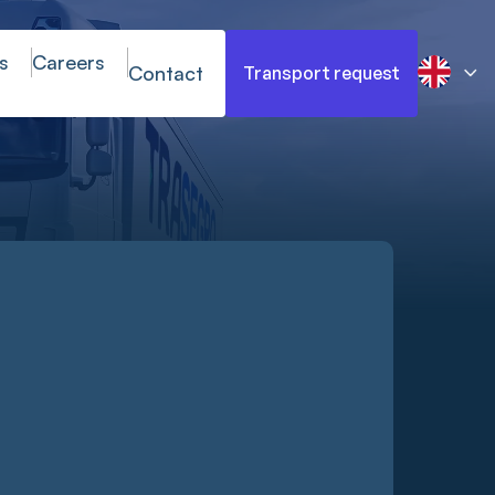
s
Careers
Contact
Transport request