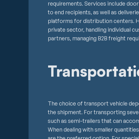
requirements. Services include door
to end recipients, as well as deliver
platforms for distribution centers. 
private sector, handling individual 
partners, managing B2B freight requ
Transportat
The choice of transport vehicle depe
the shipment. For transporting severa
such as semi-trailers that can acc
When dealing with smaller quantities 
are the preferred option. For special