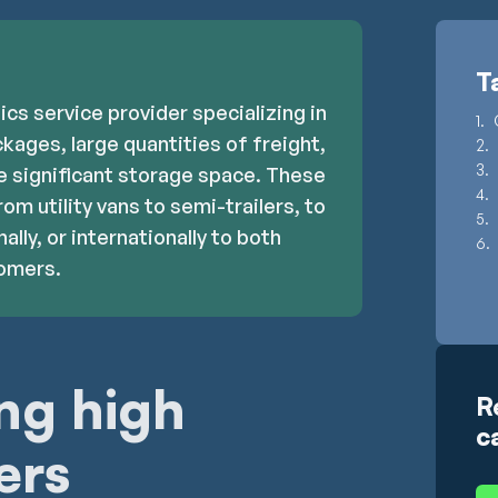
T
tics service provider specializing in
kages, large quantities of freight,
re significant storage space. These
rom utility vans to semi-trailers, to
ally, or internationally to both
tomers.
ng high
R
c
ers