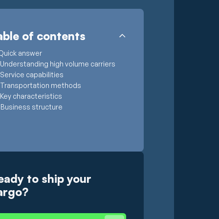
able of contents
Quick answer
Understanding high volume carriers
Service capabilities
Transportation methods
Key characteristics
Business structure
eady to ship your
argo?