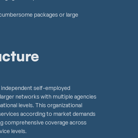
gle cumbersome packages or large
ucture
s independent self-employed
 larger networks with multiple agencies
national levels. This organizational
ir services according to market demands
ng comprehensive coverage across
ice levels.